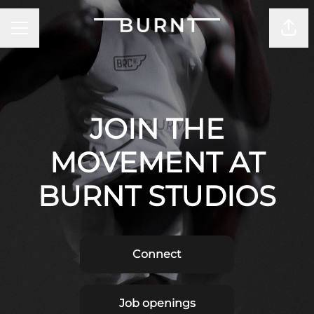
CAREER MENU
Shar
JOIN THE
MOVEMENT AT
BURNT STUDIOS
Connect
Job openings