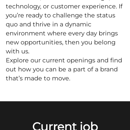
technology, or customer experience. If
you’re ready to challenge the status
quo and thrive in a dynamic
environment where every day brings
new opportunities, then you belong
with us.
Explore our current openings and find
out how you can be a part of a brand
that’s made to move.
Current job