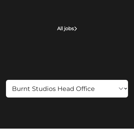
All jobs