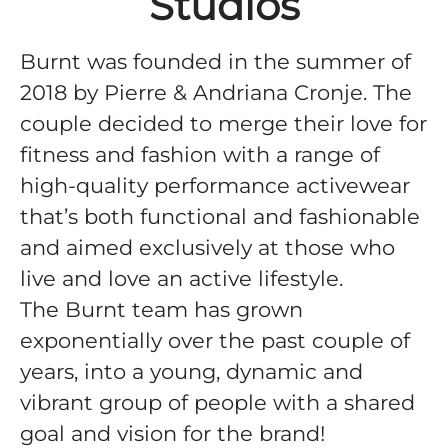
Studios
Burnt was founded in the summer of
2018 by Pierre & Andriana Cronje. The
couple decided to merge their love for
fitness and fashion with a range of
high-quality performance activewear
that’s both functional and fashionable
and aimed exclusively at those who
live and love an active lifestyle.
The Burnt team has grown
exponentially over the past couple of
years, into a young, dynamic and
vibrant group of people with a shared
goal and vision for the brand!