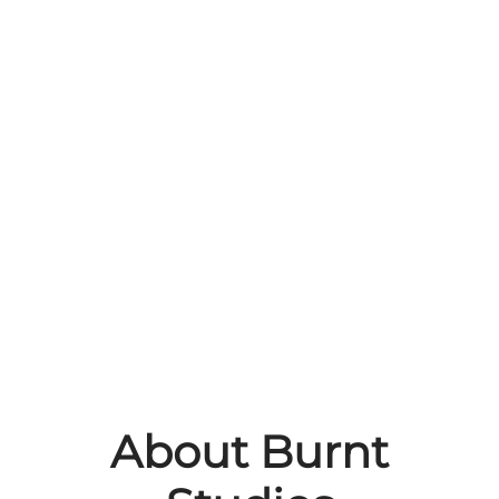
About Burnt