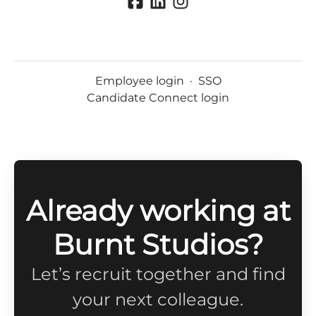
Employee login
·
SSO
Candidate Connect login
Already working at
Burnt Studios?
Let’s recruit together and find
your next colleague.