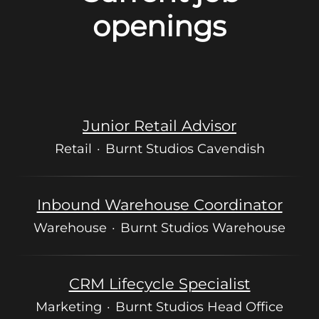
openings
Junior Retail Advisor
Retail
·
Burnt Studios Cavendish
Inbound Warehouse Coordinator
Warehouse
·
Burnt Studios Warehouse
CRM Lifecycle Specialist
Marketing
·
Burnt Studios Head Office