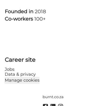
Founded in
2018
Co-workers
100+
Career site
Jobs
Data & privacy
Manage cookies
burnt.co.za