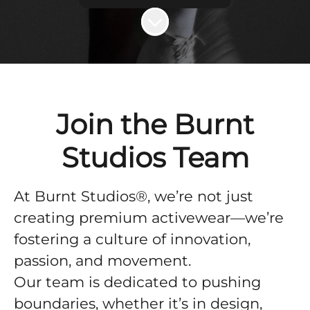
Scroll to content
Join the Burnt
Studios Team
At Burnt Studios®, we’re not just
creating premium activewear—we’re
fostering a culture of innovation,
passion, and movement.
Our team is dedicated to pushing
boundaries, whether it’s in design,